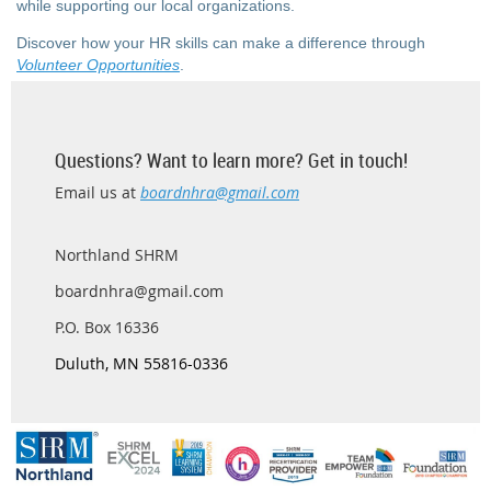
while supporting our local organizations.
Discover how your HR skills can make a difference through
Volunteer Opportunities
.
Questions? Want to learn more? Get in touch!
Email us at
boardnhra@gmail.com
Northland SHRM
boardnhra@gmail.com
P.O. Box 16336
D
uluth, MN 55816-0336