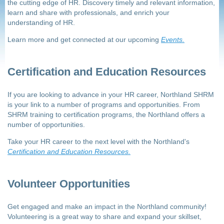
the cutting edge of HR. Discovery timely and relevant information,
learn and share with professionals, and enrich your
understanding of HR.
Learn more and get connected at our upcoming
Events.
Certification and Education Resources
If you are looking to advance in your HR career, Northland SHRM
is your link to a number of programs and opportunities. From
SHRM training to certification programs, the Northland offers a
number of opportunities.
Take your HR career to the next level with the Northland's
Certification and Education Resources.
Volunteer Opportunities
Get engaged and make an impact in the Northland community!
Volunteering is a great way to share and expand your skillset,