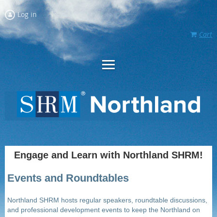
Log in
Cart
Engage and Learn with Northland SHRM!
Events and Roundtables
Northland SHRM hosts regular speakers, roundtable discussions,
and professional development events to keep the Northland on